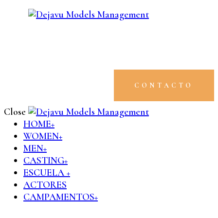
CONTACTO
Close
HOME+
WOMEN+
MEN+
CASTING+
ESCUELA +
ACTORES
CAMPAMENTOS+