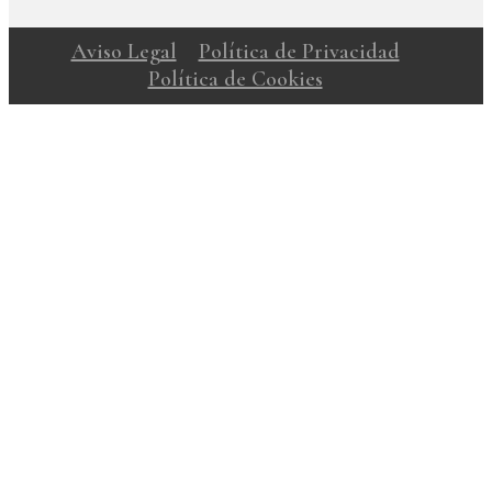
Aviso Legal
Política de Privacidad
Política de Cookies