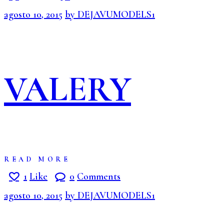
agosto 10, 2015
by DEJAVUMODELS1
VALERY
READ MORE
1
Like
0
Comments
agosto 10, 2015
by DEJAVUMODELS1