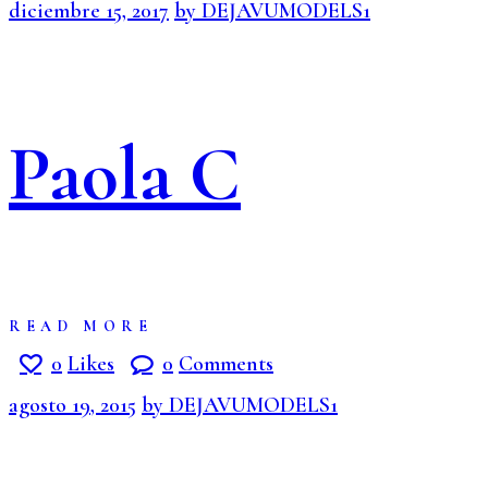
diciembre 15, 2017
by DEJAVUMODELS1
Paola C
READ MORE
0
Likes
0
Comments
agosto 19, 2015
by DEJAVUMODELS1