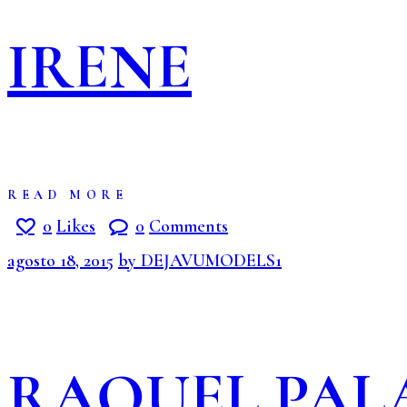
IRENE
READ MORE
0
Likes
0
Comments
agosto 18, 2015
by DEJAVUMODELS1
RAQUEL PAL