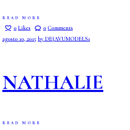
READ MORE
0
Likes
0
Comments
agosto 10, 2015
by DEJAVUMODELS1
NATHALIE
READ MORE