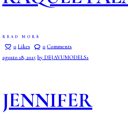
READ MORE
0
Likes
0
Comments
agosto 18, 2015
by DEJAVUMODELS1
JENNIFER