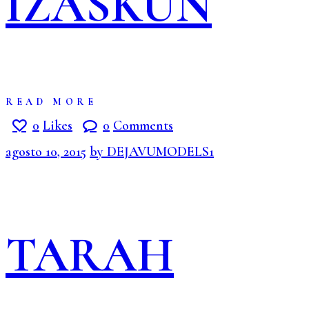
IZASKUN
READ MORE
0
Likes
0
Comments
agosto 10, 2015
by DEJAVUMODELS1
TARAH