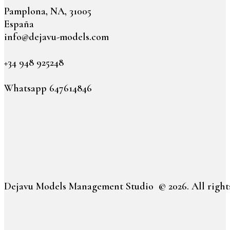
Pamplona, NA, 31005
España
info@dejavu-models.com
+34 948 925248
Whatsapp 647614846
Dejavu Models Management Studio © 2026. All rights