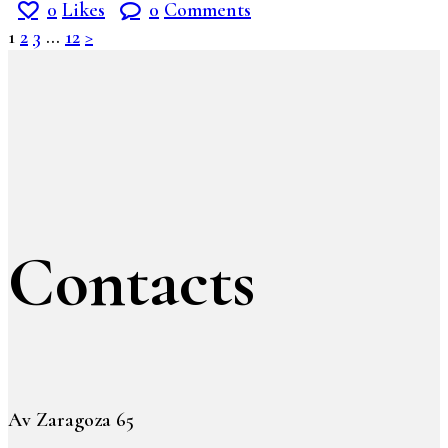
0
Likes
0
Comments
1
2
3
…
12
>
Contacts
Av Zaragoza 65