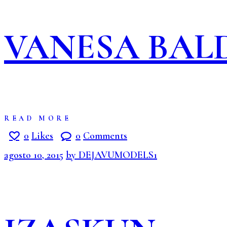
VANESA BA
READ MORE
0
Likes
0
Comments
agosto 10, 2015
by DEJAVUMODELS1