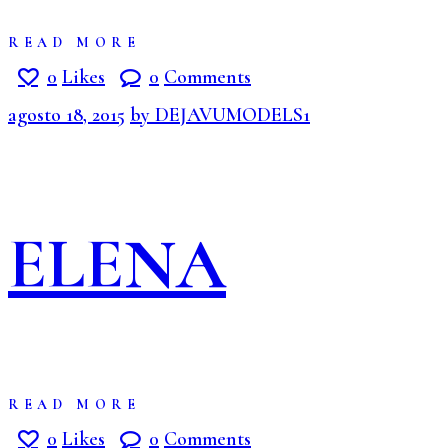
READ MORE
0
Likes
0
Comments
agosto 18, 2015
by DEJAVUMODELS1
ELENA
READ MORE
0
Likes
0
Comments