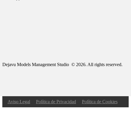
Dejavu Models Management Studio © 2026. All rights reserved.
Aviso Legal
Política de Privacidad
Política de Cookies