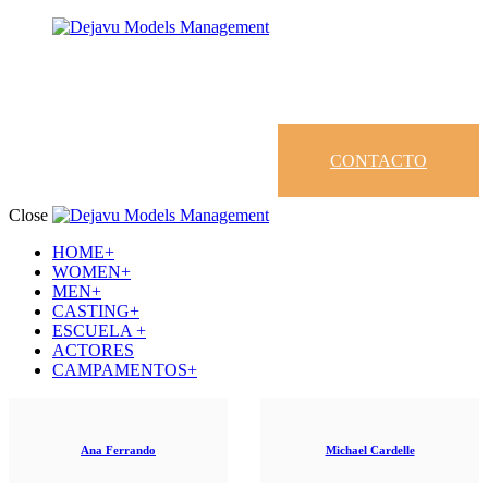
CONTACTO
Close
HOME+
WOMEN+
MEN+
CASTING+
ESCUELA +
ACTORES
CAMPAMENTOS+
Ana Ferrando
Michael Cardelle