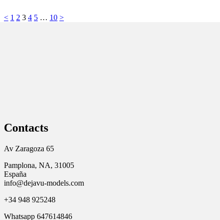
<
1
2
3
4
5
…
10
>
Contacts
Av Zaragoza 65
Pamplona, NA, 31005
España
info@dejavu-models.com
+34 948 925248
Whatsapp 647614846