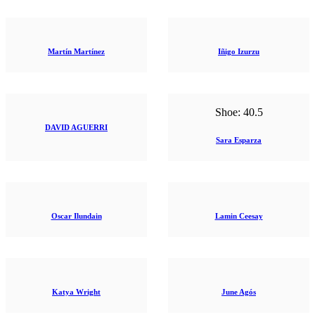
Martín Martínez
Iñigo Izurzu
Shoe:
40.5
DAVID AGUERRI
Sara Esparza
Oscar Ilundain
Lamin Ceesay
Katya Wright
June Agós