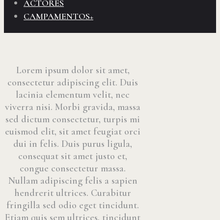
ACTORES
CAMPAMENTOS+
Lorem ipsum dolor sit amet,
consectetur adipiscing elit. Duis
lacinia elementum velit, nec
viverra nisi. Morbi gravida, massa
sed dictum consectetur, turpis mi
euismod elit, sit amet feugiat orci
dui in felis. Duis purus ligula,
consequat sit amet justo et,
congue consectetur massa.
Nullam adipiscing felis a sapien
hendrerit ultrices. Curabitur
fringilla sed odio eget tincidunt.
Etiam quis sem ultrices, tincidunt