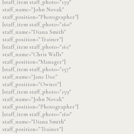
[staff_item staff_photo=”159″
staff_name=”John Novak”
staff_position=”Photographer”]
[staff_item staff_photo=”160″
staff_name=”Diana Smith”
staff_position=”Trainer”]
[staff_item staff_photo=”161″
staff_name=”Chris Walls”
staff_position=”Manager”]
[staff_item staff_photo=”157″
staff_name=”Jane Doe”
staff_position=”Owner”]
[staff_item staff_photo=”159″
staff_name=”John Novak”
staff_position=”Photographer”]
[staff_item staff_photo=”160″
staff_name=”Diana Smith”
staff_position=”Trainer”]