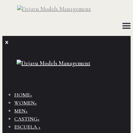
HOME+
WOMEN+
MEN+
CASTING+
ESCUELA +