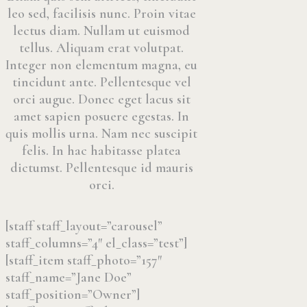
leo sed, facilisis nunc. Proin vitae
lectus diam. Nullam ut euismod
tellus. Aliquam erat volutpat.
Integer non elementum magna, eu
tincidunt ante. Pellentesque vel
orci augue. Donec eget lacus sit
amet sapien posuere egestas. In
quis mollis urna. Nam nec suscipit
felis. In hac habitasse platea
dictumst. Pellentesque id mauris
orci.
[staff staff_layout=”carousel”
staff_columns=”4″ el_class=”test”]
[staff_item staff_photo=”157″
staff_name=”Jane Doe”
staff_position=”Owner”]