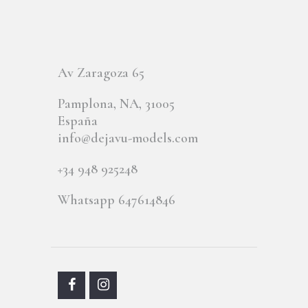
Av Zaragoza 65
Pamplona, NA, 31005
España
info@dejavu-models.com
+34 948 925248
Whatsapp 647614846