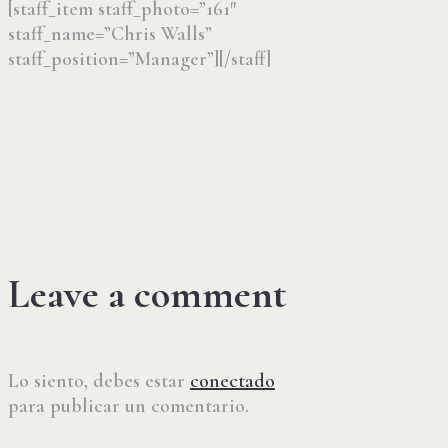
[staff_item staff_photo=”161″
staff_name=”Chris Walls”
staff_position=”Manager”][/staff]
Leave a comment
Lo siento, debes estar
conectado
para publicar un comentario.