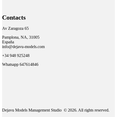
Contacts
Av Zaragoza 65
Pamplona, NA, 31005
España
info@dejavu-models.com
+34 948 925248
Whatsapp 647614846
Dejavu Models Management Studio © 2026. All rights reserved.