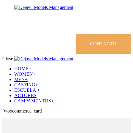
CONTACTO
Close
HOME+
WOMEN+
MEN+
CASTING+
ESCUELA +
ACTORES
CAMPAMENTOS+
[woocommerce_cart]