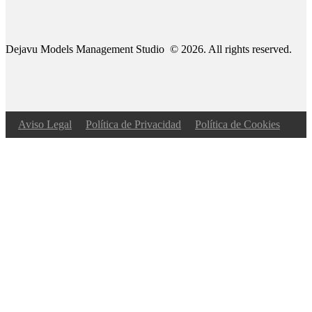
Dejavu Models Management Studio © 2026. All rights reserved.
Aviso Legal
Política de Privacidad
Política de Cookies