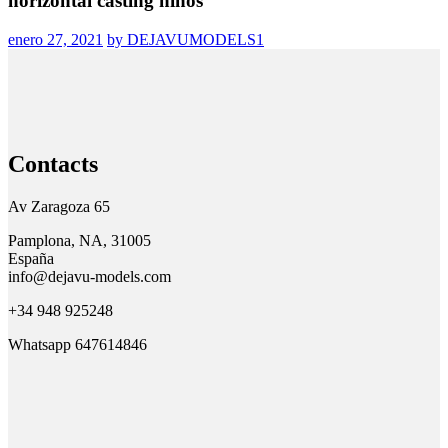
horizontal casting niños
enero 27, 2021
by DEJAVUMODELS1
Contacts
Av Zaragoza 65
Pamplona, NA, 31005
España
info@dejavu-models.com
+34 948 925248
Whatsapp 647614846