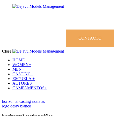
CONTACTO
Close
HOME+
WOMEN+
MEN+
CASTING+
ESCUELA +
ACTORES
CAMPAMENTOS+
horizontal casting azafatas
logo dejav blanco