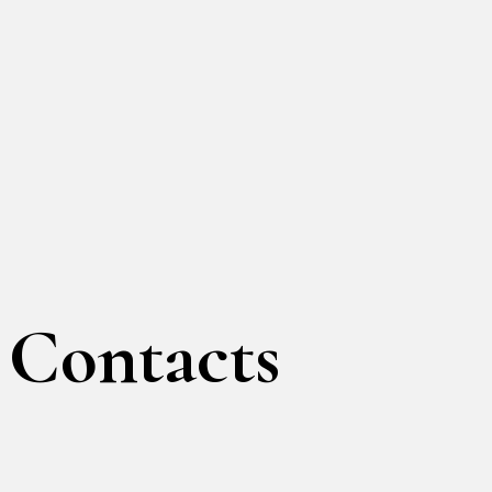
Contacts