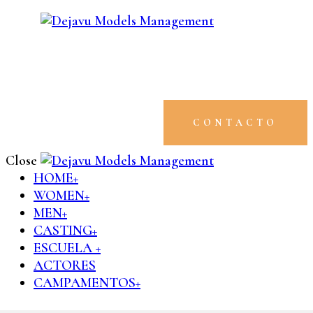
CONTACTO
Close
HOME+
WOMEN+
MEN+
CASTING+
ESCUELA +
ACTORES
CAMPAMENTOS+