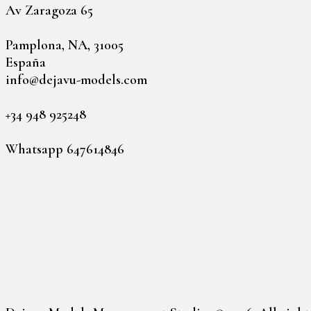
Av Zaragoza 65
Pamplona, NA, 31005
España
info@dejavu-models.com
+34 948 925248
Whatsapp 647614846