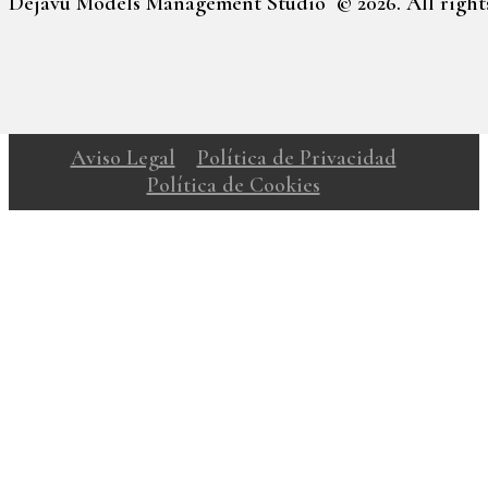
Dejavu Models Management Studio © 2026. All rights
Aviso Legal
Política de Privacidad
Política de Cookies