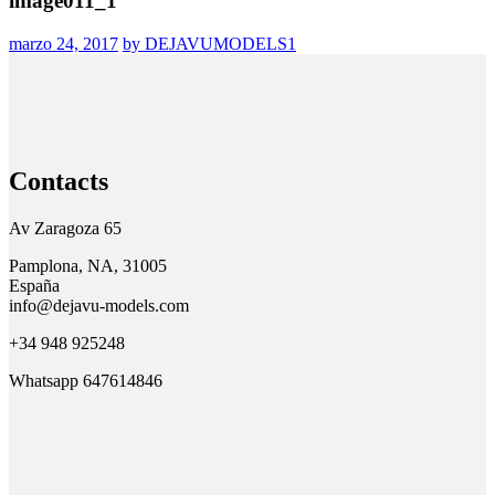
image011_1
marzo 24, 2017
by DEJAVUMODELS1
Contacts
Av Zaragoza 65
Pamplona, NA, 31005
España
info@dejavu-models.com
+34 948 925248
Whatsapp 647614846