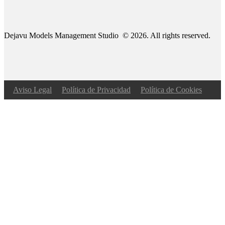
Dejavu Models Management Studio © 2026. All rights reserved.
Aviso Legal
Política de Privacidad
Política de Cookies