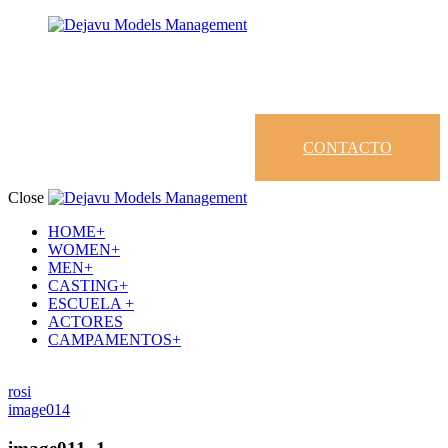
CONTACTO
Close
HOME+
WOMEN+
MEN+
CASTING+
ESCUELA +
ACTORES
CAMPAMENTOS+
rosi
image014