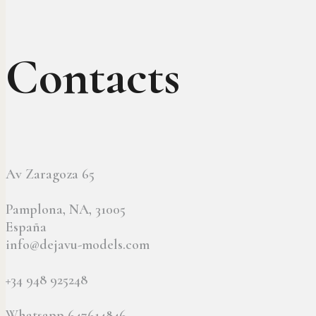
Contacts
Av Zaragoza 65
Pamplona, NA, 31005
España
info@dejavu-models.com
+34 948 925248
Whatsapp 647614846