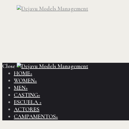
Close
HOME+
WOMEN+
MEN+
CASTING+
ESCUELA +
ACTORES
CAMPAMENTOS+