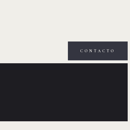
CONTACTO