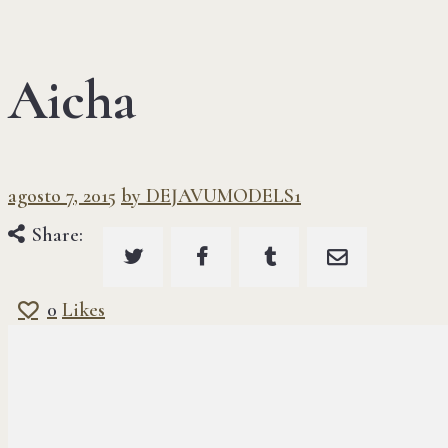
Aicha
agosto 7, 2015
by DEJAVUMODELS1
Share:
0
Likes