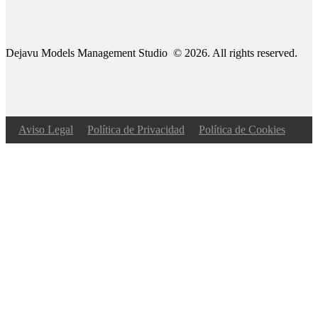
Dejavu Models Management Studio © 2026. All rights reserved.
Aviso Legal
Política de Privacidad
Política de Cookies