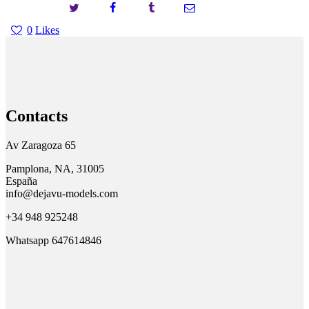
0
Likes
Contacts
Av Zaragoza 65
Pamplona, NA, 31005
España
info@dejavu-models.com
+34 948 925248
Whatsapp 647614846