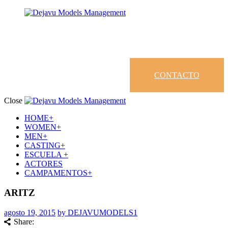
CONTACTO
Close
HOME+
WOMEN+
MEN+
CASTING+
ESCUELA +
ACTORES
CAMPAMENTOS+
ARITZ
agosto 19, 2015
by DEJAVUMODELS1
Share: