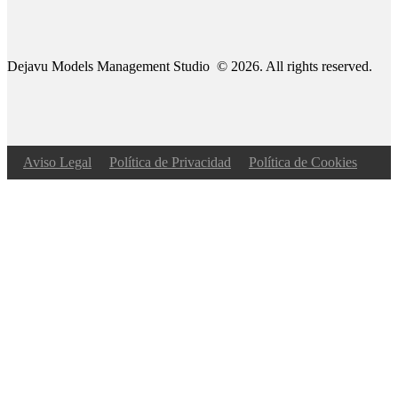
Dejavu Models Management Studio © 2026. All rights reserved.
Aviso Legal
Política de Privacidad
Política de Cookies