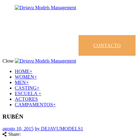
CONTACTO
Close
HOME+
WOMEN+
MEN+
CASTING+
ESCUELA +
ACTORES
CAMPAMENTOS+
RUBÉN
agosto 10, 2015
by DEJAVUMODELS1
Share: