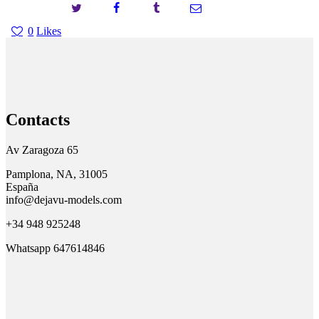
0
Likes
Contacts
Av Zaragoza 65
Pamplona, NA, 31005
España
info@dejavu-models.com
+34 948 925248
Whatsapp 647614846