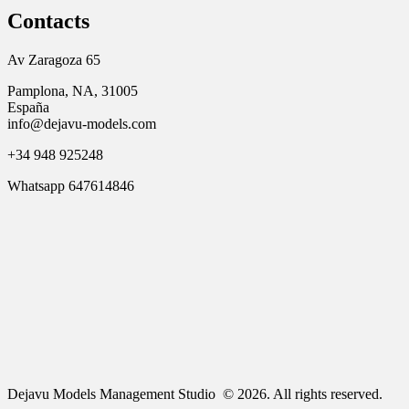
Contacts
Av Zaragoza 65
Pamplona, NA, 31005
España
info@dejavu-models.com
+34 948 925248
Whatsapp 647614846
Dejavu Models Management Studio © 2026. All rights reserved.