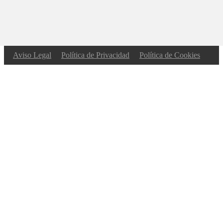
Aviso Legal
Política de Privacidad
Política de Cookies