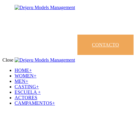
CONTACTO
Close
HOME+
WOMEN+
MEN+
CASTING+
ESCUELA +
ACTORES
CAMPAMENTOS+