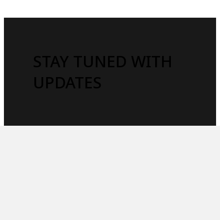
STAY TUNED WITH
UPDATES