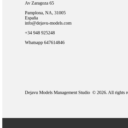
Av Zaragoza 65
Pamplona, NA, 31005
España
info@dejavu-models.com
+34 948 925248
Whatsapp 647614846
Dejavu Models Management Studio © 2026. All rights r