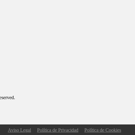
eserved.
Aviso Legal
Política de Privacidad
Política de Cookies