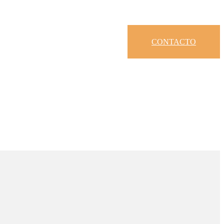
CONTACTO