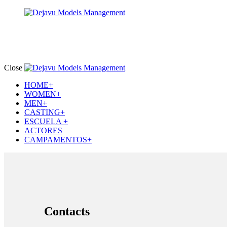
Close
HOME+
WOMEN+
MEN+
CASTING+
ESCUELA +
ACTORES
CAMPAMENTOS+
Contacts