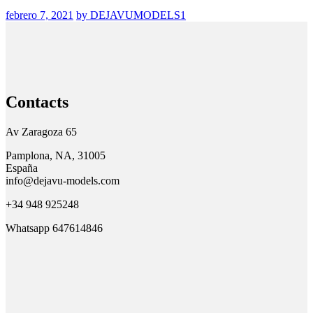
febrero 7, 2021
by DEJAVUMODELS1
Contacts
Av Zaragoza 65
Pamplona, NA, 31005
España
info@dejavu-models.com
+34 948 925248
Whatsapp 647614846