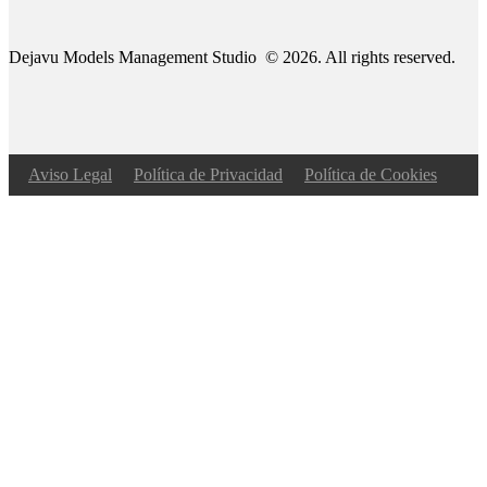
Dejavu Models Management Studio © 2026. All rights reserved.
Aviso Legal
Política de Privacidad
Política de Cookies