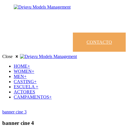
CONTACTO
Close
HOME+
WOMEN+
MEN+
CASTING+
ESCUELA +
ACTORES
CAMPAMENTOS+
banner cine 3
banner cine 4