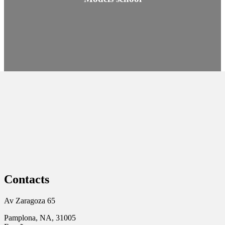
Contacts
Av Zaragoza 65
Pamplona, NA, 31005