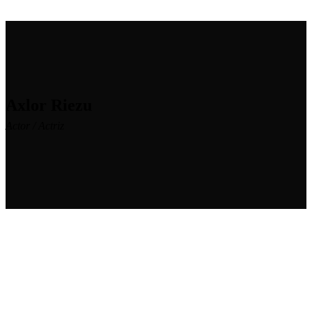
Axlor Riezu
Actor / Actriz