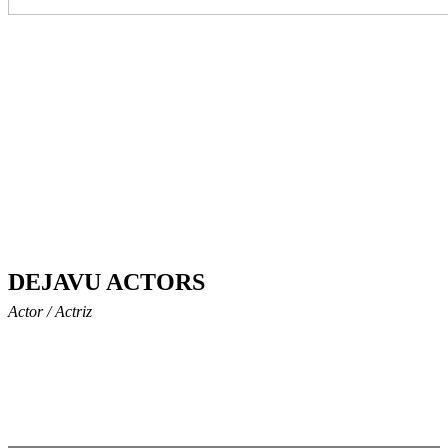
DEJAVU ACTORS
Actor / Actriz