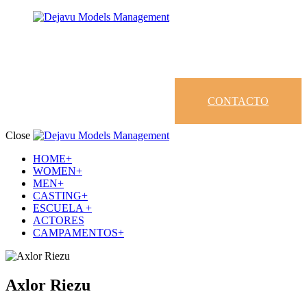
CONTACTO
Close
HOME+
WOMEN+
MEN+
CASTING+
ESCUELA +
ACTORES
CAMPAMENTOS+
Axlor Riezu