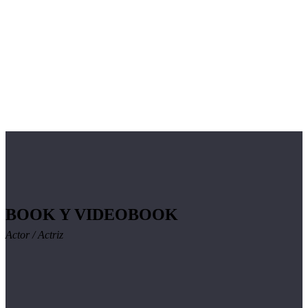
BOOK Y VIDEOBOOK
Actor / Actriz