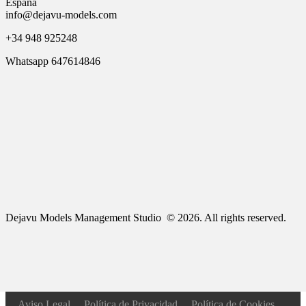
España
info@dejavu-models.com
+34 948 925248
Whatsapp 647614846
Dejavu Models Management Studio © 2026. All rights reserved.
Aviso Legal
Política de Privacidad
Política de Cookies