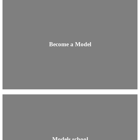
Become a Model
Models school