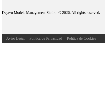
Dejavu Models Management Studio © 2026. All rights reserved.
Aviso Legal
Política de Privacidad
Política de Cookies