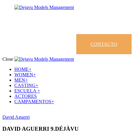
CONTACTO
Close
HOME+
WOMEN+
MEN+
CASTING+
ESCUELA +
ACTORES
CAMPAMENTOS+
David Aguerri
DAVID AGUERRI 9.DÉJÀVU