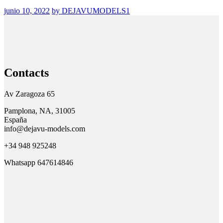
junio 10, 2022
by DEJAVUMODELS1
Contacts
Av Zaragoza 65
Pamplona, NA, 31005
España
info@dejavu-models.com
+34 948 925248
Whatsapp 647614846