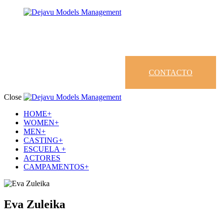
CONTACTO
Close
HOME+
WOMEN+
MEN+
CASTING+
ESCUELA +
ACTORES
CAMPAMENTOS+
Eva Zuleika