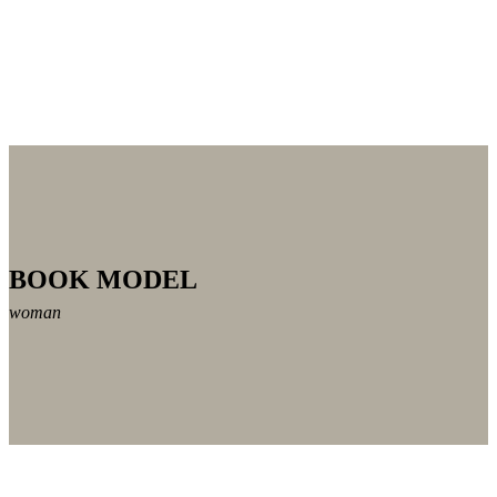
BOOK MODEL
woman