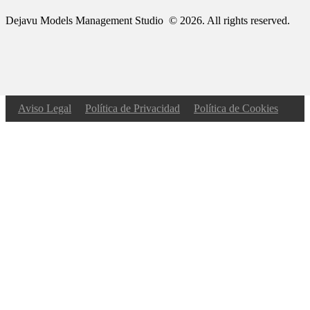
Dejavu Models Management Studio © 2026. All rights reserved.
Aviso Legal
Política de Privacidad
Política de Cookies