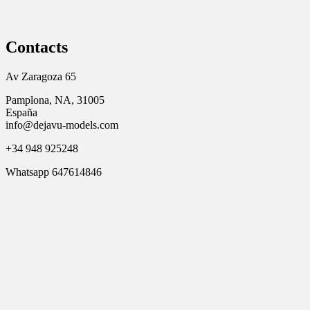
Contacts
Av Zaragoza 65
Pamplona, NA, 31005
España
info@dejavu-models.com
+34 948 925248
Whatsapp 647614846