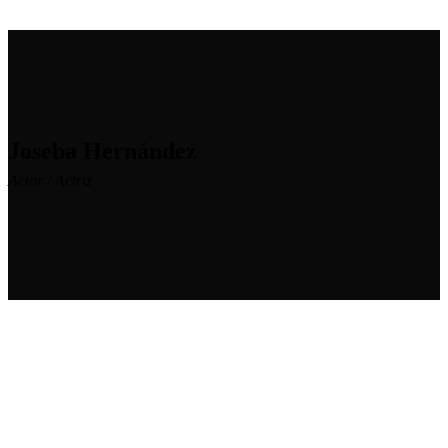
Joseba Hernández
Actor / Actriz