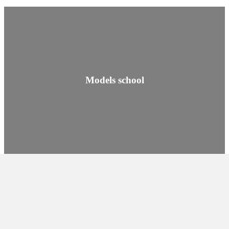
Models school