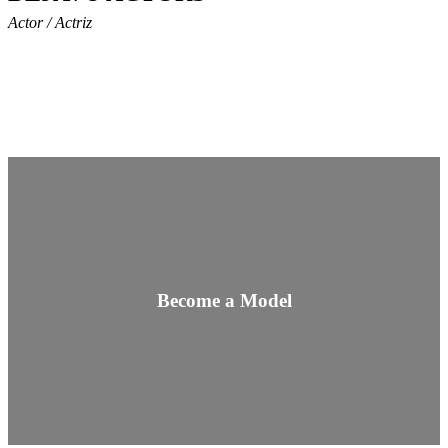
Actor / Actriz
Become a Model