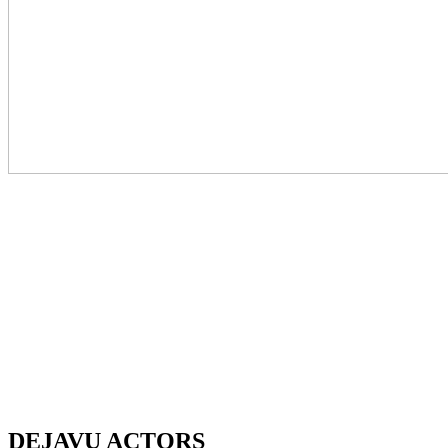
DEJAVU ACTORS