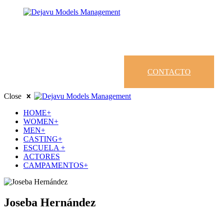
CONTACTO
Close
HOME+
WOMEN+
MEN+
CASTING+
ESCUELA +
ACTORES
CAMPAMENTOS+
Joseba Hernández