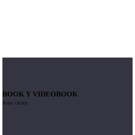
BOOK Y VIDEOBOOK
Actor / Actriz