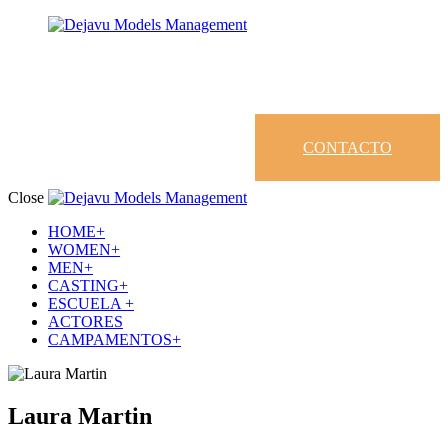
CONTACTO
Close
HOME+
WOMEN+
MEN+
CASTING+
ESCUELA +
ACTORES
CAMPAMENTOS+
Laura Martin