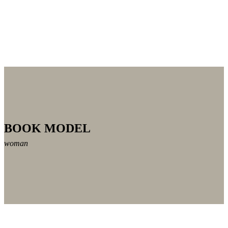
BOOK MODEL
woman