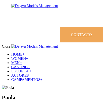
CONTACTO
Close
HOME+
WOMEN+
MEN+
CASTING+
ESCUELA +
ACTORES
CAMPAMENTOS+
Paola