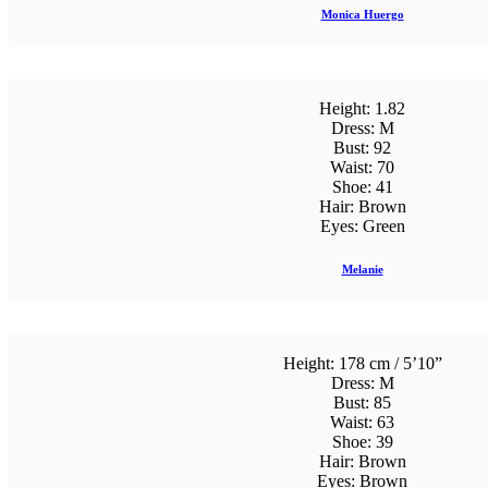
Monica Huergo
Height:
1.82
Dress:
M
Bust:
92
Waist:
70
Shoe:
41
Hair:
Brown
Eyes:
Green
Melanie
Height:
178 cm / 5’10”
Dress:
M
Bust:
85
Waist:
63
Shoe:
39
Hair:
Brown
Eyes:
Brown