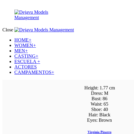
Close
HOME+
WOMEN+
MEN+
CASTING+
ESCUELA +
ACTORES
CAMPAMENTOS+
Height:
1.77 cm
Dress:
M
Bust:
86
Waist:
65
Shoe:
40
Hair:
Black
Eyes:
Brown
Virginia Pizarro